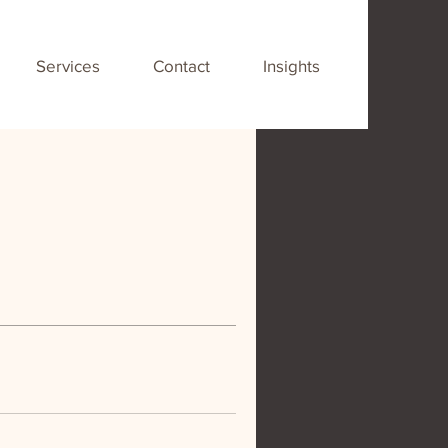
Services
Contact
Insights