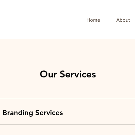
Home
About
Our Services
 Branding Services