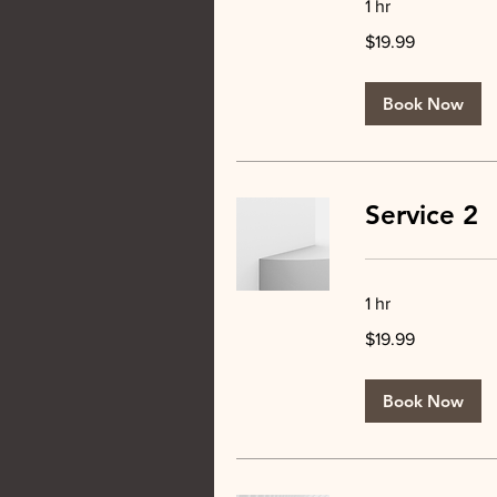
1 hr
19.99
$19.99
US
dollars
Book Now
Service 2
1 hr
19.99
$19.99
US
dollars
Book Now