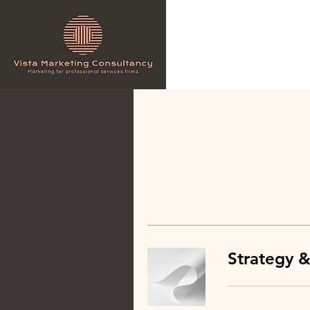
Strategy &